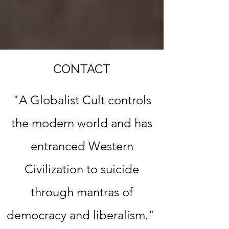
CONTACT
"A Globalist Cult controls
the modern world
and has
entranced Western
Civilization to suicide
through mantras of
democracy and liberalism."