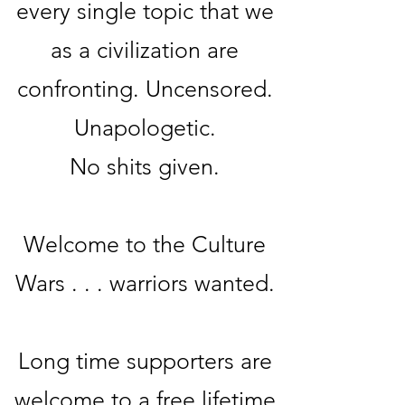
every single topic that we
as a civilization are
confronting. Uncensored.
Unapologetic.
No sh
its given.
Welcome to the Culture
Wars . . . warriors wanted.
Long time supporters are
welcome to a free lifetime