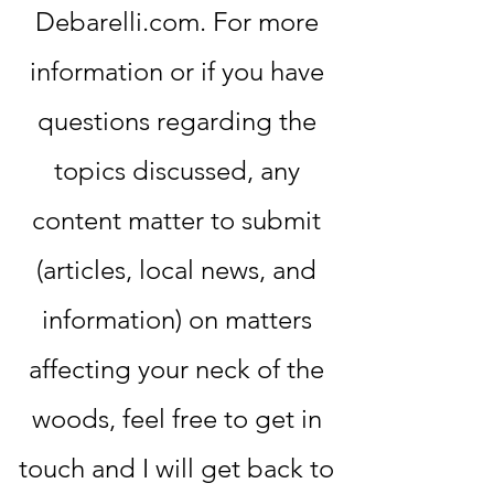
Debarelli.com. For more
information or if you have
questions regarding the
topics discussed, any
content matter to submit
(articles, local news, and
information) on matters
affecting your neck of the
woods, feel free to get in
touch and I will get back to