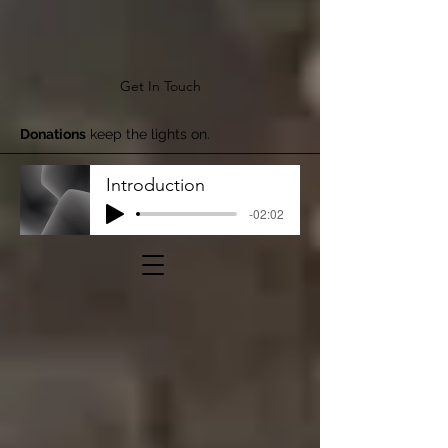
Get In Touch
Donations
keep the lights on.
Introduction
-02:02