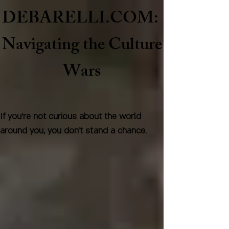
DEBARELLI.COM:
Naviga
ting the Culture
Wars
If you're not curious about the world
around you, you don't stand a chance.