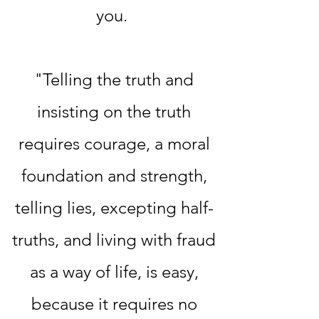
you.
"Telling the truth and
insisting on the truth
requires courage, a moral
foundation and strength,
telling lies, excepting half-
truths, and living with fraud
as a way of life, is easy,
because it requires no