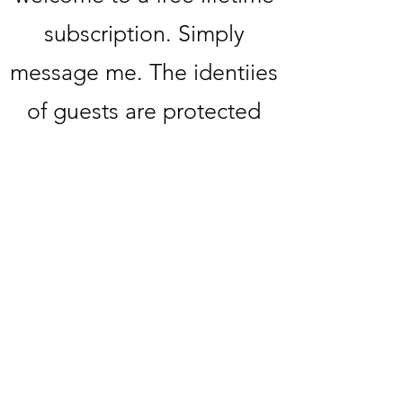
subscription. Simply
message me. The identiies
of guests are protected
upon request. If you or
someone you know would
like to be featured, please
message me directly.