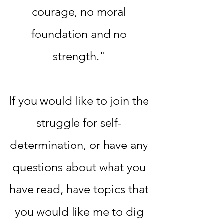
courage, no moral
foundation and no
strength."
If you would like to join the
struggle for self-
determination, or have any
questions about what you
have read, have topics that
you would like me to dig