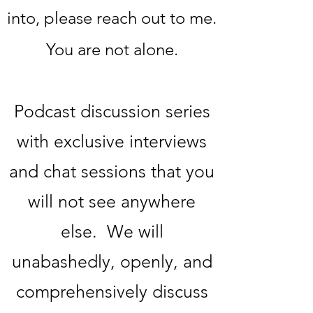
into, please reach out to me.
You are not alone.
Podcast discussion series
with exclusive interviews
and chat sessions that you
will not see anywhere
else. We will
unabashedly, openly, and
comprehensively discuss