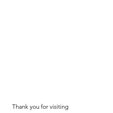
Thank you for visiting