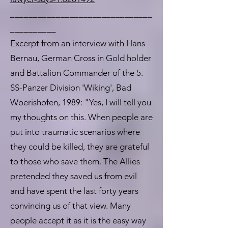
_______________________________
__________
Excerpt from an interview with Hans
Bernau, German Cross in Gold holder
and Battalion Commander of the 5.
SS-Panzer Division 'Wiking', Bad
Woerishofen, 1989: "Yes, I will tell you
my thoughts on this. When people are
put into traumatic scenarios where
they could be killed, they are grateful
to those who save them. The Allies
pretended they saved us from evil
and have spent the last forty years
convincing us of that view. Many
people accept it as it is the easy way