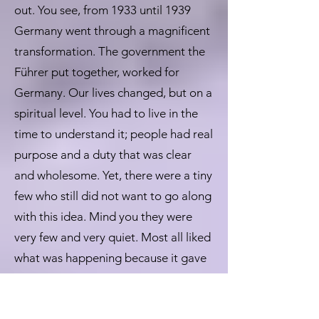
out. You see, from 1933 until 1939
Germany went through a magnificent
transformation. The government the
Führer put together, worked for
Germany. Our lives changed, but on a
spiritual level. You had to live in the
time to understand it; people had real
purpose and a duty that was clear
and wholesome. Yet, there were a tiny
few who still did not want to go along
with this idea. Mind you they were
very few and very quiet. Most all liked
what was happening because it gave
them safety and prosperity. Those
who opposed National Socialism