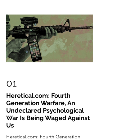
01
Heretical.com: Fourth
Generation Warfare, An
Undeclared Psychological
War Is Being Waged Against
Us
Heretical.com: Fourth Generation