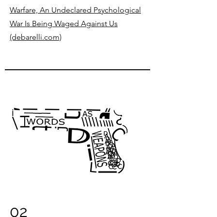
Warfare, An Undeclared Psychological
War Is Being Waged Against Us
(debarelli.com)
02