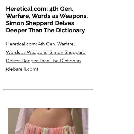
Heretical.com: 4th Gen.
Warfare, Words as Weapons,
Simon Sheppard Delves
Deeper Than The Dictionary
Heretical.com: 4th Gen. Warfare,
Words as Weapons, Simon Sheppard
Delves Deeper Than The Dictionary
(debarelli.com)