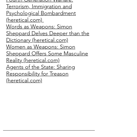
Terrorism, Immigration and
Psychological Bombardment
(heretical.com)
Words as Weapons: Simon
Sheppard Delves Deeper than the
Dictionary (heretical.com)
Women as Weapons: Simon
Sheppard Offers Some Masculine
Reality (heretical.com)
Agents of the State: Sharing
Responsibility for Treason
(heretical.com)