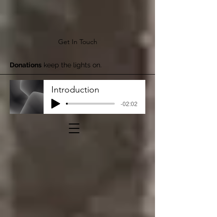
Get In Touch
Donations
keep the lights on.
Introduction
-02:02