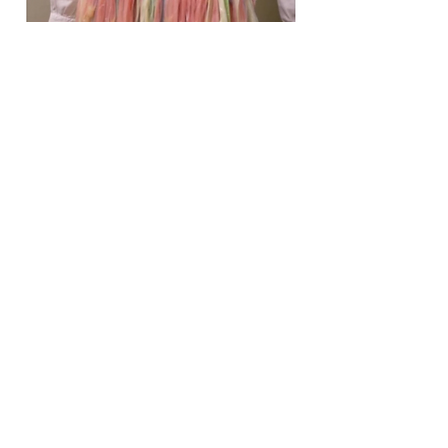
03
Heretical.com: Fourth
Generation Warfare, Women
as Weapons
Heretical.com: Fourth Generation
Warfare, Women as Weapons
(debarelli.com)