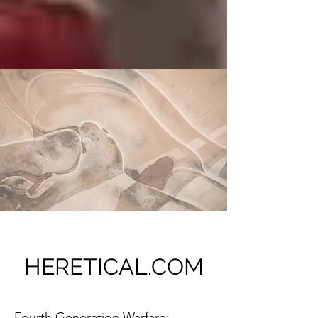
HERETICAL.COM
Fourth Generation Warfare: