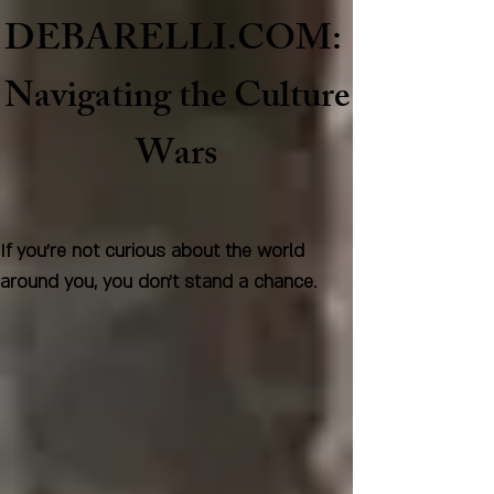
DEBARELLI.COM:
Naviga
ting the Culture
Wars
If you're not curious about the world
around you, you don't stand a chance.