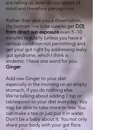
are telling us, even on our states of
mind and therefore perceptions.
Rather than give you a dissertation,
the bottom line is be sure to get
D(3)
from direct sun exposure
even 5 -10
minutes regularly (unless you have a
serious condition not permitting) and
get your gut right by addressing leaky
gut syndrome, which I think is
endemic. I have one word for you.
Ginger
.
Add raw Ginger to your diet
especially in the morning on an empty
stomach, if you do nothing else.
We're talking about adding 1 tsp or
tablespoon to your diet everyday. You
may be able to take more or less. You
can make a tea or just put it in water.
Don't be a baby about it. You not only
share your body with your gut flora