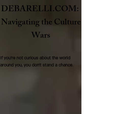
DEBARELLI.COM:
Naviga
ting the Culture
Wars
If you're not curious about the world
around you, you don't stand a chance.