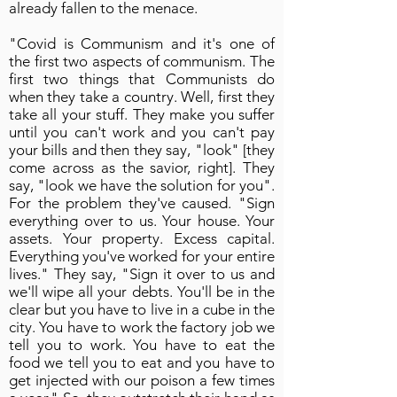
already fallen to the menace.
"Covid is Communism and it's one of
the first two aspects of communism. The
first two things that Communists do
when they take a country. Well, first they
take all your stuff. They make you suffer
until you can't work and you can't pay
your bills and then they say, "look" [they
come across as the savior, right]. They
say, "look we have the solution for you".
For the problem they've caused. "Sign
everything over to us. Your house. Your
assets. Your property. Excess capital.
Everything you've worked for your entire
lives." They say, "Sign it over to us and
we'll wipe all your debts. You'll be in the
clear but you have to live in a cube in the
city. You have to work the factory job we
tell you to work. You have to eat the
food we tell you to eat and you have to
get injected with our poison a few times