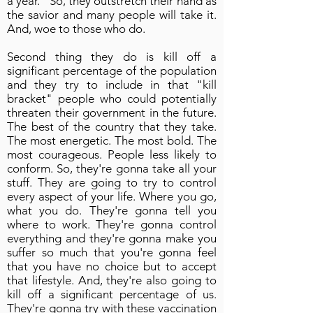
a year." So, they outstretch their hand as
the savior and many people will take it.
And, woe to those who do.
Second thing they do is kill off a
significant percentage of the population
and they try to include in that "kill
bracket" people who could potentially
threaten their government in the future.
The best of the country that they take.
The most energetic. The most bold. The
most courageous. People less likely to
conform. So, they're gonna take all your
stuff. They are going to try to control
every aspect of your life. Where you go,
what you do. They're gonna tell you
where to work. They're gonna control
everything and they're gonna make you
suffer so much that you're gonna feel
that you have no choice but to accept
that lifestyle. And, they're also going to
kill off a significant percentage of us.
They're gonna try with these vaccination