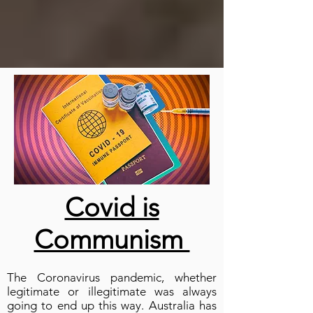
Covid is
Communism
The Coronavirus pandemic, whether
legitimate or illegitimate was always
going to end up this way. Australia has