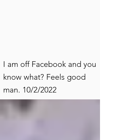
I am off Facebook and you
know what? Feels good
man. 10/2/2022