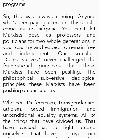
programs.
So, this was always coming. Anyone
who's been paying attention. This should
come as no surprise. You can't let
Marxists pose as professors and
politicians for two whole generations in
your country and expect to remain free
and independent. Our so-called
"Conservatives" never challenged the
foundational principles that these
Marxists have been pushing. The
philosophical, subversive ideological
principles these Marxists have been
pushing on our country.
Whether it's feminism, transgenderism,
atheism, forced immigration, and
unconditional equality systems. All of
the things that have divided us. That
have caused us to fight among
ourselves. That have destroyed our