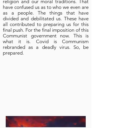
religion and our moral traditions. That
have confused us as to who we even are
as a people. The things that have
divided and debilitated us. These have
all contributed to preparing us for this
final push. For the final imposition of this
Communist government now. This is
what it is. Covid is Communism
rebranded as a deadly virus. So, be
prepared.