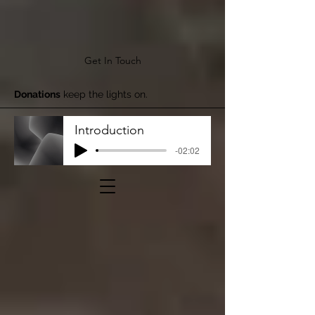
Get In Touch
Donations
keep the lights on.
Introduction
-02:02