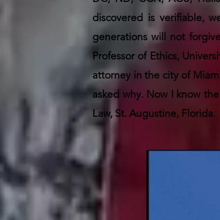
discovered is verifiable,
generations will not forgiv
Professor of Ethics, Univers
attorney in the city of Mi
asked why. Now I know the 
Law, St. Augustine, Florida.