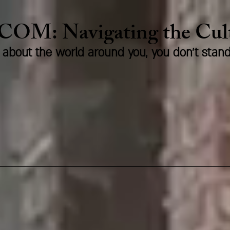
.COM:
Naviga
ting the Cu
us about the world around you, you don't stan