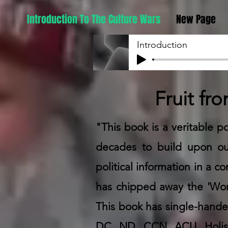
Introduction To The Culture Wars
New Page
Introduction
Fruit fr
"This book is a veritable po
decades to build upon our
political information in a 
has chipped away the 'Wor
This book has single-handed
DC, ND, CCN, ACU, Holisti