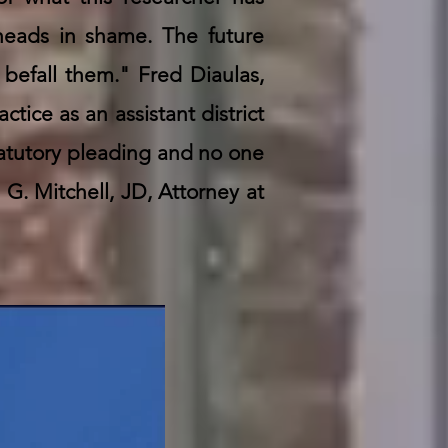
 heads in shame. The future
t befall them." Fred Diaulas,
ctice as an assistant district
tatutory pleading and no one
G. Mitchell, JD, Attorney at