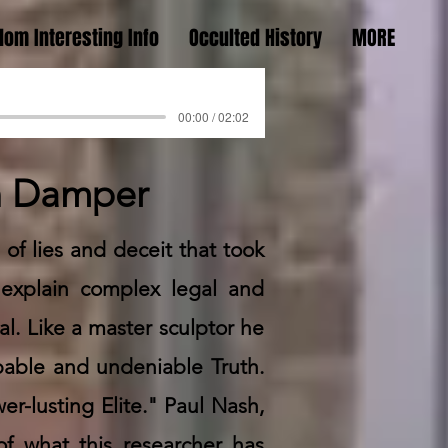
om Interesting Info
Occulted History
MORE
00:00 / 02:02
in Damper
 of lies and deceit that took
 explain complex legal and
l. Like a master sculptor he
pable and undeniable Truth.
r-lusting Elite." Paul Nash,
f what this researcher has