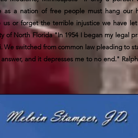
 we as a nation of free people must hang our
e us or forget the terrible injustice we have le
ity of North Florida "In 1954 I began my legal pra
ami. We switched from common law pleading to s
answer, and it depresses me to no end." Ralph 