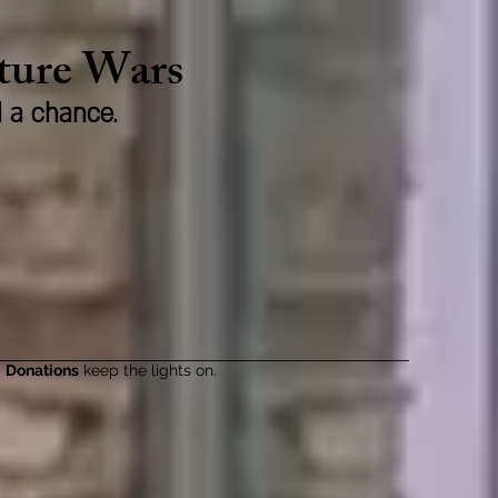
lture Wars
d a chance.
Donations
keep the lights on.