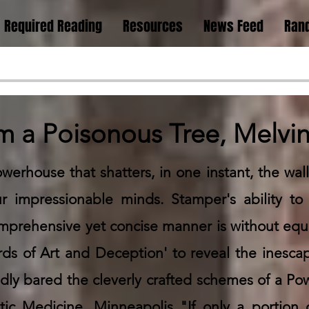
Required Reading
Resources
News Feed
Rand
om a Poisonous Tree, Melv
werhouse that shatters, in one instant, the wall
 impressionable minds. Stamper's ability to
comprehensive yet concise manner is without equa
ds of Art and Deception' to reveal the inesca
ly bared the cleverly crafted schemes of a Powe
c Medicine, Minneapolis "If only a portion o