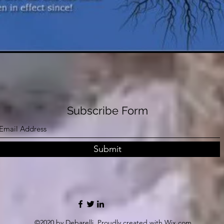
Subscribe Form
Submit
©2020 by Debarelli. Proudly created with Wix.com