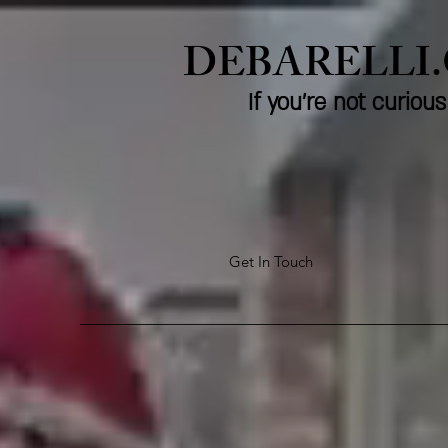
DEBARELLI
If you're not curio
Get In Touch