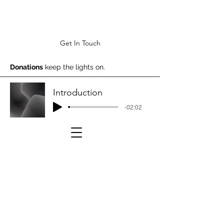
Get In Touch
Donations
keep the lights on.
Introduction
-02:02