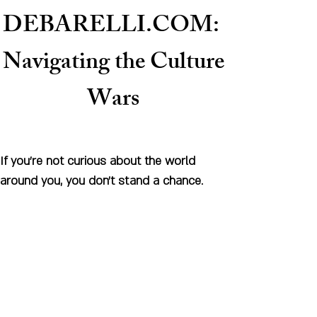
DEBARELLI.COM:
Naviga
ting the Culture
Wars
If you're not curious about the world
around you, you don't stand a chance.