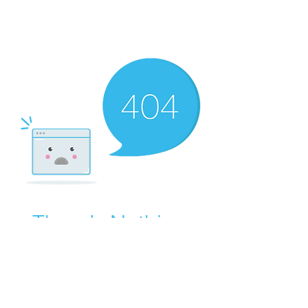
There’s Nothing
Here...
We can’t find the page you’re looking for.
Check the URL, or head back home.